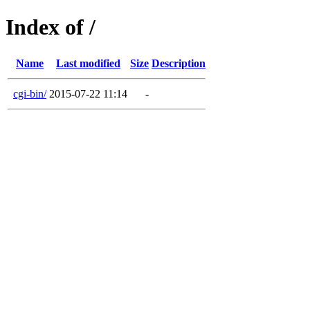
Index of /
Name
Last modified
Size
Description
cgi-bin/
2015-07-22 11:14
-